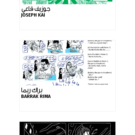
جوزيف قاعي
JOSEPH KAI
براك ريما
BARRAK RIMA