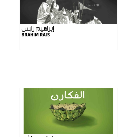
إبراهيم رايس
BRAHIM RAIS