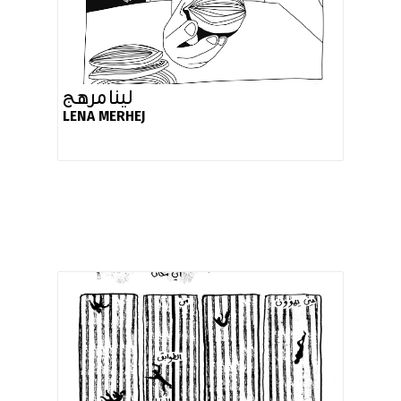
لينا مرهج
LENA MERHEJ