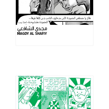
مجدي الشافعي
MAGDY AL SHAFIY