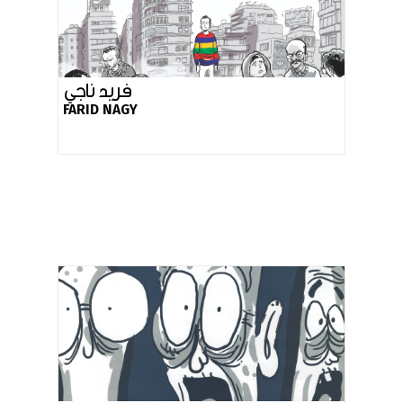
فريد ناجي
FARID NAGY