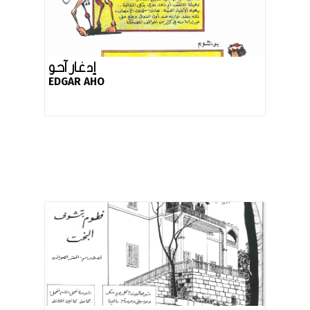
إدغار آحو
EDGAR AHO