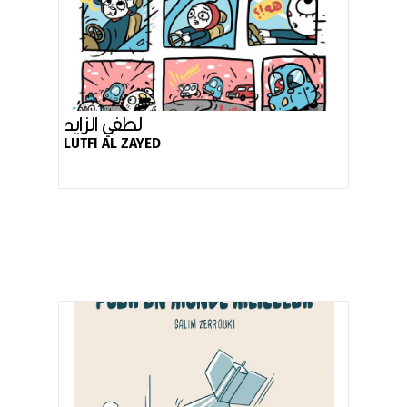
لطفي الزايد
LUTFI AL ZAYED