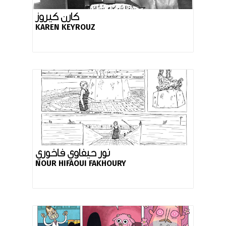
كارن كيروز
KAREN KEYROUZ
نور حيفاوي فاخوري
NOUR HIFAOUI FAKHOURY