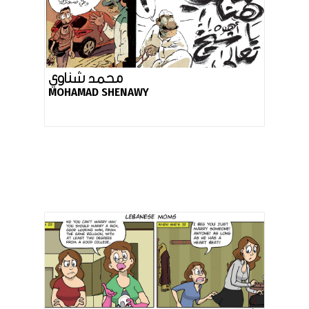
محمد شناوي
MOHAMAD SHENAWY