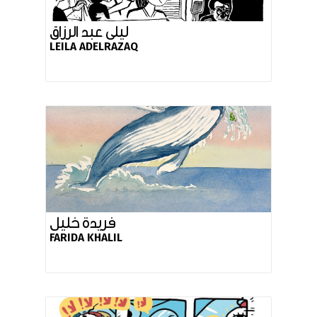
ليلى عبد الرزاق
LEILA ADELRAZAQ
فريدة خليل
FARIDA KHALIL