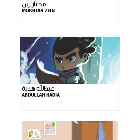
مختار زين
MOKHTAR ZEIN
عبدالله هدية
ABDULLAH HADIA