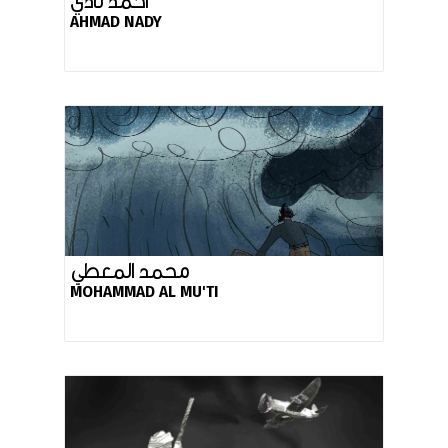
أحمد نادي
AHMAD NADY
محمد المعطي
MOHAMMAD AL MU'TI