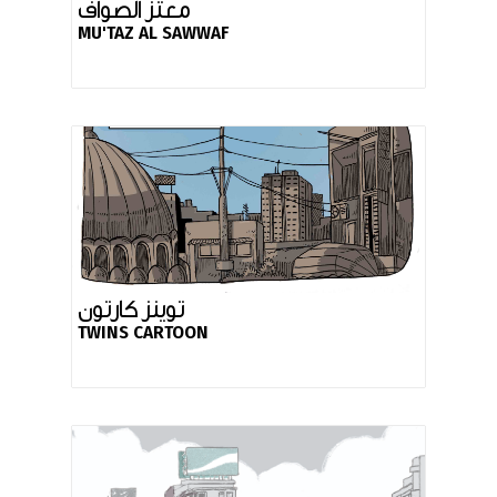
معتز الصواف
MU'TAZ AL SAWWAF
توينز كارتون
TWINS CARTOON