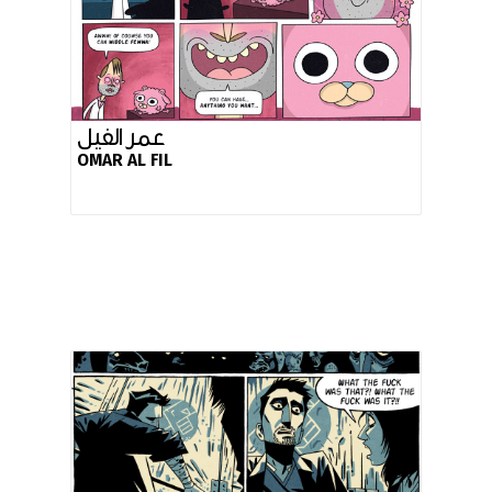
عمر الفيل
OMAR AL FIL