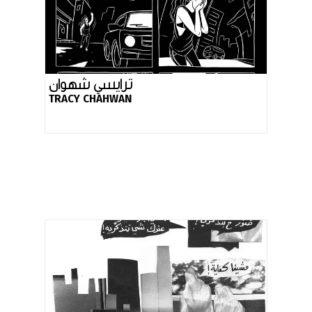
ترايسي شهوان
TRACY CHAHWAN