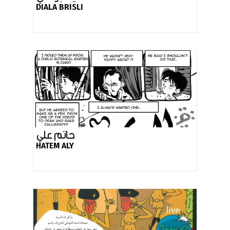
DIALA BRISLI
حاتم علي
HATEM ALY