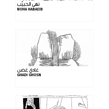
نهى الحبيّب
NOHA HABAEIB
غادي غصن
GHADI GHOSN