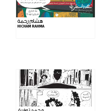
هشام رحمة
HICHAM RAHMA
محمد توفيق