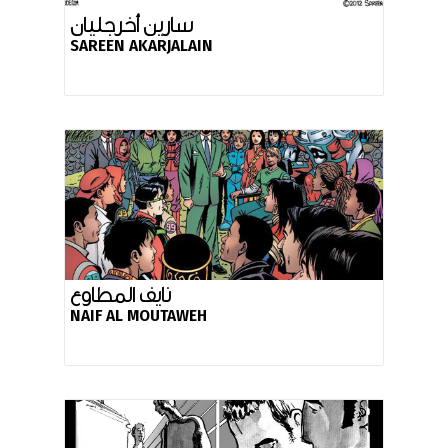
سارين أخرجليان
SAREEN AKARJALAIN
نايف المطاوع
NAIF AL MOUTAWEH