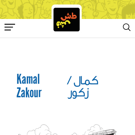
Kamal
/
كمال
Zakour
زكور