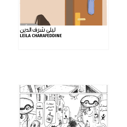
ليلى شرف الدين
LEILA CHARAFEDDINE