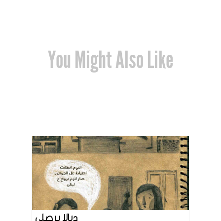
You Might Also Like
ديالا برصلي