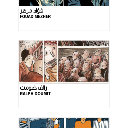
فؤاد مزهر
FOUAD MEZHER
رالف ضومت
RALPH DOUMIT