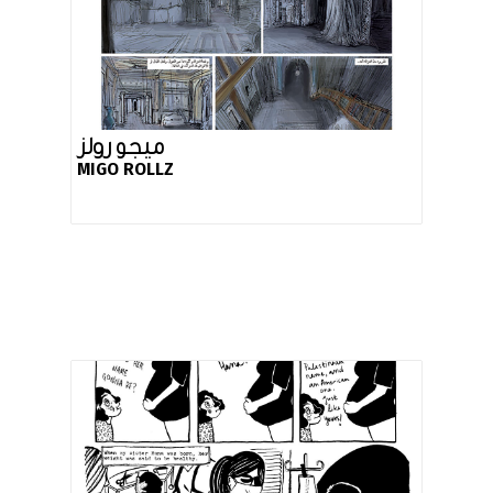
ميجو رولز
MIGO ROLLZ