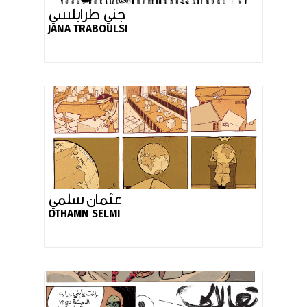
جني طرابلسي
JANA TRABOULSI
عثمان سلمي
OTHAMN SELMI