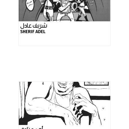
شربف عادل
SHERIF ADEL