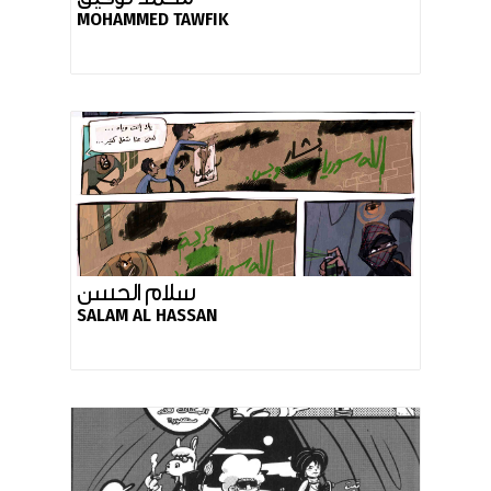
MOHAMMED TAWFIK
سلام الحسن
SALAM AL HASSAN