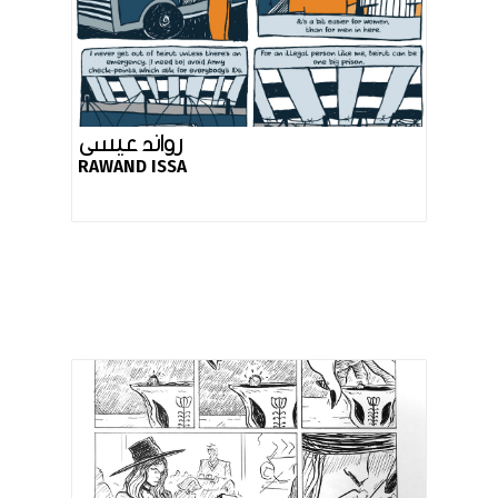
رواند عيسى
RAWAND ISSA