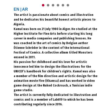
EN
|
AR
The artist is passionate about comics and illustration
and he dedicates his beautiful honest artistic pieces to
Algeria.
Kamal was born on 21 July 1980 in Alger. He studied at the
Higher Institute for Fine Arts before starting his long
career in media companies and publishing houses. He
was coached in the art of comics by Belgian author
Étienne Schréder in the context of the International
Festival of Comics. A collective album titled Monsters
ensued in 2011.
His passion for childhood and his love for artistic
innocence led him to design the illustrations for the
UNICEF’s handbook for children’s rights. Kamal was also
a member of the film direction and artistic design for the
animation movie Five (Khamsa) and has worked in video
game design at the Nuked Cockroach, a Tunisian indie
game studio.
The artist is currently fully dedicated to illustration and
comics and is a member of Lab619 to which he has been
contributing regularly since 2016.