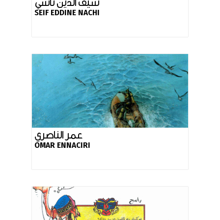
سيف الدين ناشي
SEIF EDDINE NACHI
عمر الناصري
OMAR ENNACIRI