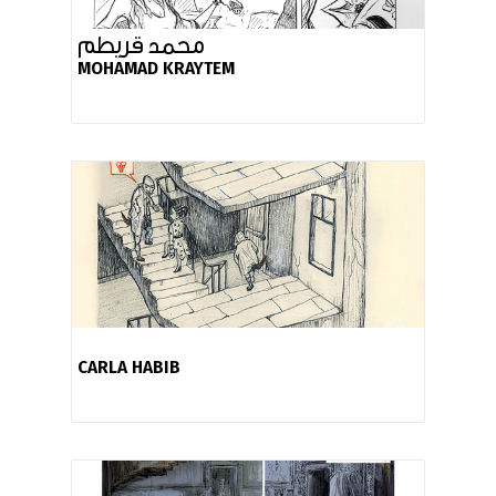
محمد قريطم
MOHAMAD KRAYTEM
CARLA HABIB