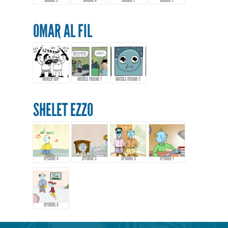
SUICIDE 3
SUICIDE 4
SUICIDE 1
SUICIDE 2
OMAR AL FIL
WORLD CUP
MUSCLE FRIEND 1
MUSCLE FRIEND 2
SHELET EZZO
EPISODE 4
EPISODE 2
EPISODE 3
EPISODE 1
EPISODE 5