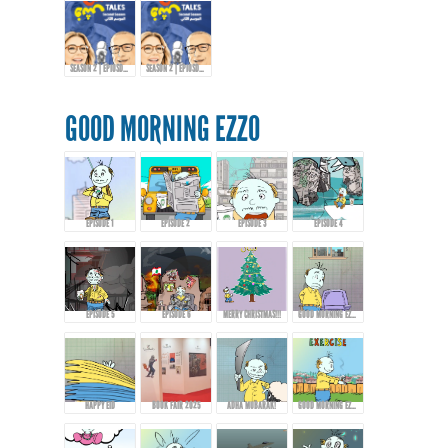
SEASON 2 | EPIOSDE 10 WITH KHALID AL-ALI
SEASON 2 | EPIOSDE 10 WITH KHALID AL-ALI
GOOD MORNING EZZO
EPISODE 1
EPISODE 2
EPISODE 3
EPISODE 4
EPISODE 5
EPISODE 6
MERRY CHRISTMAS!!!
GOOD MORNING EZZO 8
HAPPY EID
BOOK FAIR 2025
ADHA MUBARAK!
GOOD MORNING EZZO - EPISODE 9