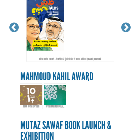
TOSH FESH TALKS - SEASON 2 | EPIOSDE 9 WITH ABDULRAZZAQ JAWHAR
MAHMOUD KAHIL AWARD
MKA 10TH EDITION
10TH MAHMOUD KAHIL AWARD EVENT
MUTAZ SAWAF BOOK LAUNCH &
EXHIBITION