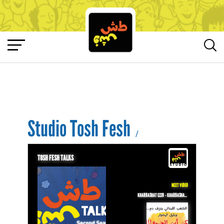
Studio Tosh Fesh
/
TOSH FESH TALKS
NEXT VIDEO
KHARBASHAT EZZO - KHARBASHAT EZZO - EPISODE 17