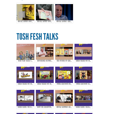
MUTAZ SAWAF BOOK LAUNCH & EXHIBITION
MUTAZ SAWAF BOOK LAUNCH & EXHIBITION
MUTAZ SAWAF: CHAMPIONING ARAB COMICS & CARTOON ART
TOSH FESH TALKS
TOSH FESH TALKS TRAILER
DIFFERENCE BETWEEN CARTOONS, COMICS, AND CARICATURE
THE FUTURE OF CARTOONS, COMICS, AND CARICATURE IN THE ARAB WORLD
EMAD HAJJAJ ON THE BIRTH OF “ABOU MAHJOUB” - PART 1
EMAD HAJJAJ ON THE BIRTH OF “ABOU MAHJOUB” - PART 2
EMAD HAJJAJ ON THE BIRTH OF “ABOU MAHJOUB” - PART 3
TWINS CARTOON ON INSPIRATION AND PIONEERS THAT AFFECTED THEIR WORK!
TWINS CARTOON TALKING ABOUT THEIR WORK AND APPROACH!
DANA KAHIL THE DAUGHTER OF THE ARTIST MAHMOUD KAHIL TALKS ABOUT HER FATHER'S JOURNEY DURING THE CIVIL WAR IN LEBANON.
HOW THE ARCHIVING PROCESS STARTED FOR THE ARTWORKS OF MAHMOUD KAHIL!
MUTAZ SAWWAF ABOUT THE ARTIST MAHMOUD KAHIL & THE MAKIN OF MAHMOUD KAHIL AWARD!
DANA KAHIL TALKS ABOUT HER FATHER AND THE MAHMOUD KAHIL AWARD!