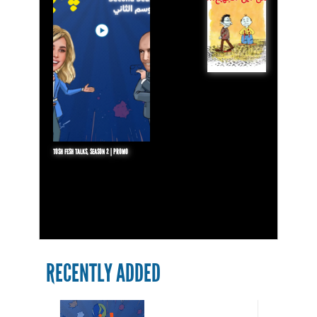
TOSH FESH TALKS, SEASON 2 | PROMO
RECENTLY ADDED