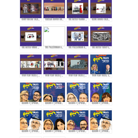
ROMY MATAR TALKS ABOUT HER MURAL DURING THE LEBANESE REVOLUTION IN 2019.
TERESSA ABOUD AND ROMY MATAR ON HOW THEY EXPRESS THEMSELVES THROUGH ART!
THE ARTIST OSAMA HAJJAJ AND HIS EXPERIENCE WITH CENSORSHIP IN SHARING HIS ART...
REINE ABBAS TALKS ABOUT HER STYLE AND APPROACH IN ART!
THE ARTIST OMAR ABDALLAT ON HOW TO DELIVER MESSAGES TO THE PEOPLE THROUGH CARTOONS!
THE PALESTINIAN ARTIST RAMZY TAWEEL TALKS ABOUT HIS EXPERIENCE AFTER THE OCTOBER 7TH EVENTS...
THE PALESTINIAN ARTIST RAMZY TAWEEL AND CARTOONING FOR THE PALESTINIAN CAUSE...
THE ARTIST TRACY CHAHWAN’S STYLE IN DRAWING AND COMICS...
TOSH FESH TALKS | WOMEN | MAI KORAIEM'S STYLE
TOSH FESH TALKS | HABIB HADDAD
TOSH FESH TALKS | DOAA EL-ADL
TOSH FESH TALKS, SEASON 2 | PROMO
SEASON 2 | EPIOSDE 2 WITH TAWFI2!
SEASON 2 | EPIOSDE 3 WITH RYAN ALTOUNJI!
SEASON 2 | EPIOSDE 5 WITH TONY ABOU JAOUDE!
SEASON 2 | EPIOSDE 4 WITH ZAINAB FASIKI!
SEASON 2 | EPIOSDE 6 WITH ABDULRAZZAQ JAWHAR!
SEASON 2 | EPIOSDE 7 WITH AMIRA TANANY!
SEASON 2 | EPIOSDE 8 WITH AROUSSI TABBENA!
SEASON 2 | EPIOSDE 9 WITH ABDULRAZZAQ JAWHAR