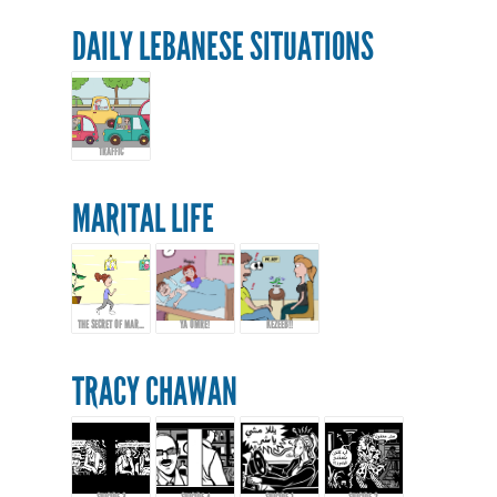
DAILY LEBANESE SITUATIONS
TRAFFIC
MARITAL LIFE
THE SECRET OF MARRIAGE...
YA OMRE!
KEZEEB!!
TRACY CHAWAN