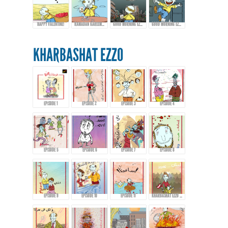
HAPPY VALENTINE!
RAMADAN KAREEM FROM EZZO!
GOOD MORNING EZZO! HAPPY EID FITR
GOOD MORNING EZZO! DON'T DRINK TOO MUCH COFFEE!
KHARBASHAT EZZO
EPISODE 1
EPISODE 2
EPISODE 3
EPISODE 4
EPISODE 5
EPISODE 6
EPISODE 7
EPISODE 8
EPISODE 9
EPISODE 10
EPISODE 11
KHARBASHAT EZZO - EPISODE 12