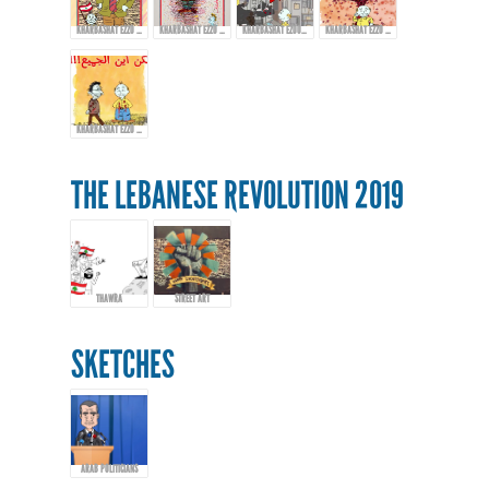
KHARBASHAT EZZO - EPISODE 13
KHARBASHAT EZZO - EP.14
KHARBASHAT EZOO - EPISODE 15
KHARBASHAT EZZO - EPISODE 16
KHARBASHAT EZZO - EPISODE 17
THE LEBANESE REVOLUTION 2019
THAWRA
STREET ART
SKETCHES
ARAB POLITICIANS