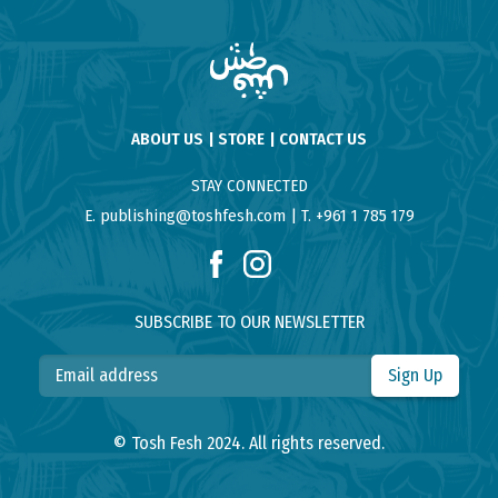
ABOUT US
STORE
CONTACT US
STAY CONNECTED
E. publishing@toshfesh.com
T. +961 1 785 179
SUBSCRIBE TO OUR NEWSLETTER
Sign Up
© Tosh Fesh 2024. All rights reserved.