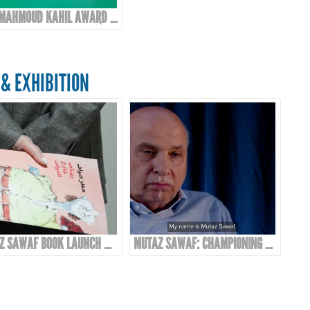
10TH MAHMOUD KAHIL AWARD EVENT
& EXHIBITION
MUTAZ SAWAF BOOK LAUNCH & EXHIBITION
MUTAZ SAWAF: CHAMPIONING ARAB COMICS & CARTOON ART