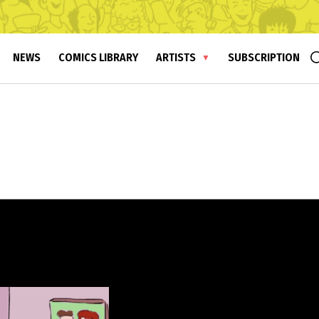
NEWS
COMICS LIBRARY
ARTISTS
SUBSCRIPTION