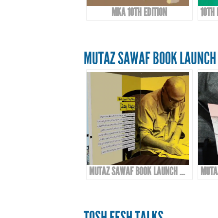
MKA 10TH EDITION
MUTAZ SAWAF BOOK LAUNCH 
MUTAZ SAWAF BOOK LAUNCH & EXHIBITION
TOSH FESH TALKS