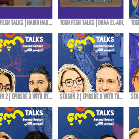
TOSH FESH TALKS | HABIB HADDAD
TOSH FESH TALKS | DOAA EL-ADL
SEASON 2 | EPIOSDE 3 WITH RYAN ALTOUNJI!
SEASON 2 | EPIOSDE 5 WITH TONY ABOU JAOUDE!