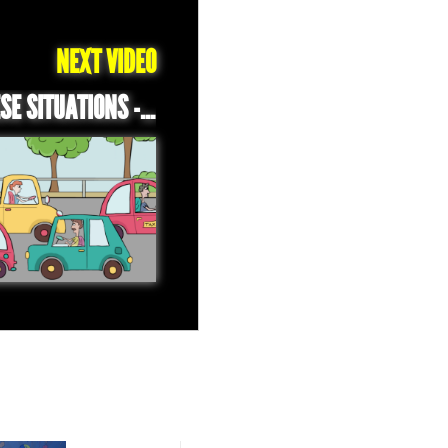
NEXT VIDEO
DAILY LEBANESE SITUATIONS - TRAFFIC