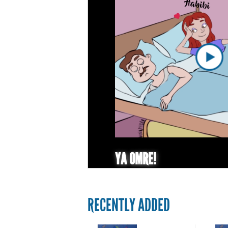
YA OMRE!
RECENTLY ADDED