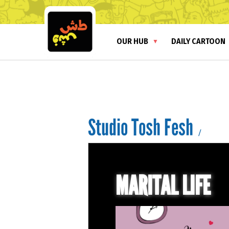
OUR HUB
DAILY CARTOON
Studio Tosh Fesh
/
MARITAL LIFE