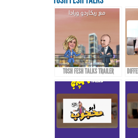
TOSH FESH TALKS TRAILER