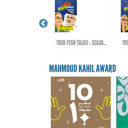
TOSH FESH TALKS - SEASON 2 | EPIOSDE 10 WITH KHALID AL-ALI
TOSH FESH TALKS - SEASON 2 | EPIOSDE 9 WITH ABDULRAZZAQ JAWHAR
MAHMOUD KAHIL AWARD