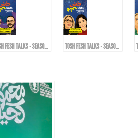
TOSH FESH TALKS - SEASON 2 | EPIOSDE 8 WITH AROUSSI TABBENA!
TOSH FESH TALKS - SEASON 2 | EPIOSDE 7 WITH AMIRA TANANY!