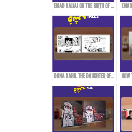
EMAD HAJJAJ ON THE BIRTH OF “ABOU MAHJOUB” - PART 2
DANA KAHIL THE DAUGHTER OF THE ARTIST MAHMOUD KAHIL TALKS ABOUT HER FATHER'S JOURNEY DURING THE CIVIL WAR IN LEBANON.