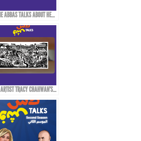
REINE ABBAS TALKS ABOUT HER STYLE AND APPROACH IN ART!
THE ARTIST TRACY CHAHWAN’S STYLE IN DRAWING AND COMICS...