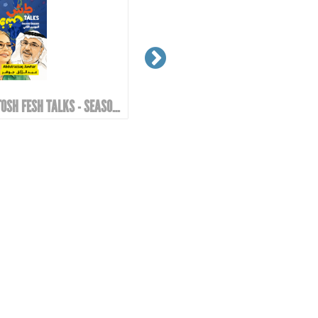
TOSH FESH TALKS - SEASON 2 | EPIOSDE 6 WITH ABDULRAZZAQ JAWHAR!
GOOD MORNING EZZO - GOOD MORNING EZZO! DON'T DRINK TOO MUCH COFFEE!