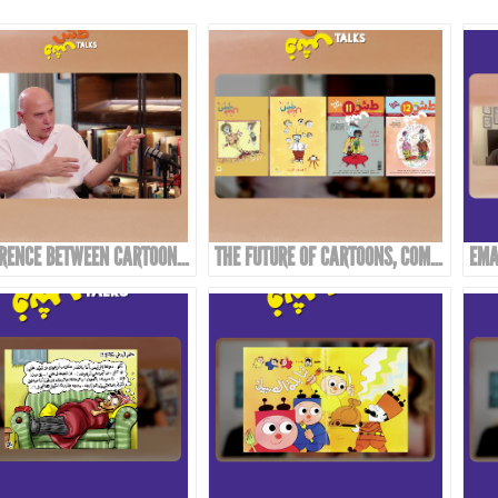
DIFFERENCE BETWEEN CARTOONS, COMICS, AND CARICATURE
THE FUTURE OF CARTOONS, COMICS, AND CARICATURE IN THE ARAB WORLD