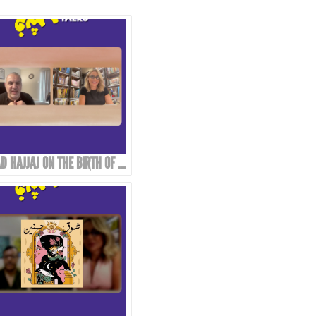
EMAD HAJJAJ ON THE BIRTH OF “ABOU MAHJOUB” - PART 1