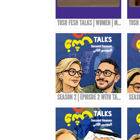
TOSH FESH TALKS | WOMEN | MAI KORAIEM'S STYLE
SEASON 2 | EPIOSDE 2 WITH TAWFI2!