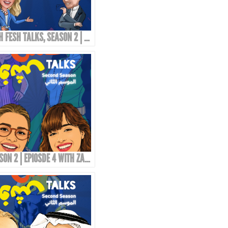
TOSH FESH TALKS, SEASON 2 | PROMO
SEASON 2 | EPIOSDE 4 WITH ZAINAB FASIKI!