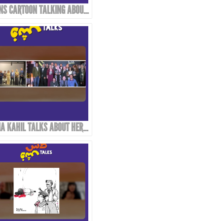
TWINS CARTOON TALKING ABOUT THEIR WORK AND APPROACH!
DANA KAHIL TALKS ABOUT HER FATHER AND THE MAHMOUD KAHIL AWARD!