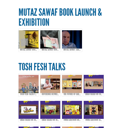
MUTAZ SAWAF BOOK LAUNCH &
EXHIBITION
MUTAZ SAWAF BOOK LAUNCH & EXHIBITION
MUTAZ SAWAF BOOK LAUNCH & EXHIBITION
MUTAZ SAWAF: CHAMPIONING ARAB COMICS & CARTOON ART
TOSH FESH TALKS
TOSH FESH TALKS TRAILER
DIFFERENCE BETWEEN CARTOONS, COMICS, AND CARICATURE
THE FUTURE OF CARTOONS, COMICS, AND CARICATURE IN THE ARAB WORLD
EMAD HAJJAJ ON THE BIRTH OF “ABOU MAHJOUB” - PART 1
EMAD HAJJAJ ON THE BIRTH OF “ABOU MAHJOUB” - PART 2
EMAD HAJJAJ ON THE BIRTH OF “ABOU MAHJOUB” - PART 3
TWINS CARTOON ON INSPIRATION AND PIONEERS THAT AFFECTED THEIR WORK!
TWINS CARTOON TALKING ABOUT THEIR WORK AND APPROACH!