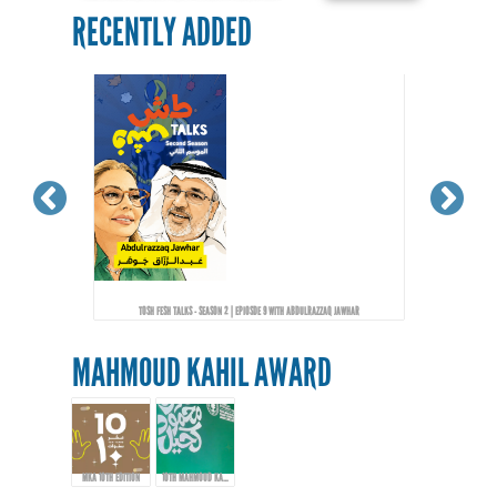
RECENTLY ADDED
TOSH FESH TALKS - SEASON 2 | EPIOSDE 9 WITH ABDULRAZZAQ JAWHAR
MAHMOUD KAHIL AWARD
MKA 10TH EDITION
10TH MAHMOUD KAHIL AWARD EVENT