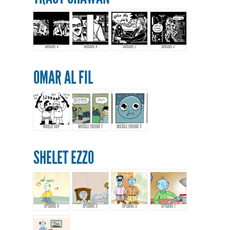
SUICIDE 3
SUICIDE 4
SUICIDE 1
SUICIDE 2
OMAR AL FIL
WORLD CUP
MUSCLE FRIEND 1
MUSCLE FRIEND 2
SHELET EZZO
EPISODE 4
EPISODE 2
EPISODE 3
EPISODE 1