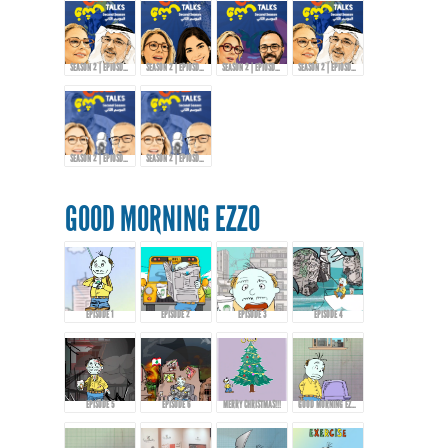
SEASON 2 | EPIOSDE 6 WITH ABDULRAZZAQ JAWHAR!
SEASON 2 | EPIOSDE 7 WITH AMIRA TANANY!
SEASON 2 | EPIOSDE 8 WITH AROUSSI TABBENA!
SEASON 2 | EPIOSDE 9 WITH ABDULRAZZAQ JAWHAR
SEASON 2 | EPIOSDE 10 WITH KHALID AL-ALI
SEASON 2 | EPIOSDE 10 WITH KHALID AL-ALI
GOOD MORNING EZZO
EPISODE 1
EPISODE 2
EPISODE 3
EPISODE 4
EPISODE 5
EPISODE 6
MERRY CHRISTMAS!!!
GOOD MORNING EZZO 8