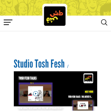
Studio Tosh Fesh
/
TOSH FESH TALKS
NEXT VIDEO
TOSH FESH TALKS - THE ARTIST OMAR ABDALLAT ON HOW TO DELIVER MESSAGES TO THE PEOPLE THROUGH CARTOONS!
REINE ABBAS TALKS ABOUT HER STYLE AND APPROACH IN ART!