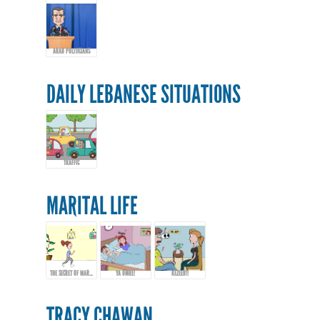
ARAB POLITICIANS
DAILY LEBANESE SITUATIONS
TRAFFIC
MARITAL LIFE
THE SECRET OF MARRIAGE...
YA OMRE!
KEZEEB!!
TRACY CHAWAN