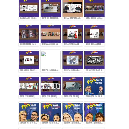
DANA KAHIL THE DAUGHTER OF THE ARTIST MAHMOUD KAHIL TALKS ABOUT HER FATHER'S JOURNEY DURING THE CIVIL WAR IN LEBANON.
HOW THE ARCHIVING PROCESS STARTED FOR THE ARTWORKS OF MAHMOUD KAHIL!
MUTAZ SAWWAF ABOUT THE ARTIST MAHMOUD KAHIL & THE MAKIN OF MAHMOUD KAHIL AWARD!
DANA KAHIL TALKS ABOUT HER FATHER AND THE MAHMOUD KAHIL AWARD!
ROMY MATAR TALKS ABOUT HER MURAL DURING THE LEBANESE REVOLUTION IN 2019.
TERESSA ABOUD AND ROMY MATAR ON HOW THEY EXPRESS THEMSELVES THROUGH ART!
THE ARTIST OSAMA HAJJAJ AND HIS EXPERIENCE WITH CENSORSHIP IN SHARING HIS ART...
REINE ABBAS TALKS ABOUT HER STYLE AND APPROACH IN ART!
THE ARTIST OMAR ABDALLAT ON HOW TO DELIVER MESSAGES TO THE PEOPLE THROUGH CARTOONS!
THE PALESTINIAN ARTIST RAMZY TAWEEL TALKS ABOUT HIS EXPERIENCE AFTER THE OCTOBER 7TH EVENTS...
THE PALESTINIAN ARTIST RAMZY TAWEEL AND CARTOONING FOR THE PALESTINIAN CAUSE...
THE ARTIST TRACY CHAHWAN’S STYLE IN DRAWING AND COMICS...
TOSH FESH TALKS | WOMEN | MAI KORAIEM'S STYLE
TOSH FESH TALKS | HABIB HADDAD
TOSH FESH TALKS | DOAA EL-ADL
TOSH FESH TALKS, SEASON 2 | PROMO
SEASON 2 | EPIOSDE 2 WITH TAWFI2!
SEASON 2 | EPIOSDE 3 WITH RYAN ALTOUNJI!
SEASON 2 | EPIOSDE 5 WITH TONY ABOU JAOUDE!
SEASON 2 | EPIOSDE 4 WITH ZAINAB FASIKI!