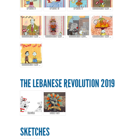
EPISODE 9
EPISODE 10
EPISODE 11
KHARBASHAT EZZO - EPISODE 12
KHARBASHAT EZZO - EPISODE 13
KHARBASHAT EZZO - EP.14
KHARBASHAT EZOO - EPISODE 15
KHARBASHAT EZZO - EPISODE 16
KHARBASHAT EZZO - EPISODE 17
THE LEBANESE REVOLUTION 2019
THAWRA
STREET ART
SKETCHES