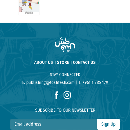
EPISODE 5
ABOUT US
STORE
CONTACT US
STAY CONNECTED
E. publishing@toshfesh.com
T. +961 1 785 179
SUBSCRIBE TO OUR NEWSLETTER
Sign Up