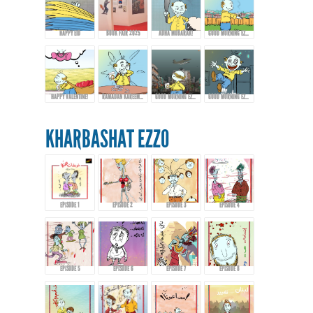
HAPPY EID
BOOK FAIR 2025
ADHA MUBARAK!
GOOD MORNING EZZO - EPISODE 9
HAPPY VALENTINE!
RAMADAN KAREEM FROM EZZO!
GOOD MORNING EZZO! HAPPY EID FITR
GOOD MORNING EZZO! DON'T DRINK TOO MUCH COFFEE!
KHARBASHAT EZZO
EPISODE 1
EPISODE 2
EPISODE 3
EPISODE 4
EPISODE 5
EPISODE 6
EPISODE 7
EPISODE 8